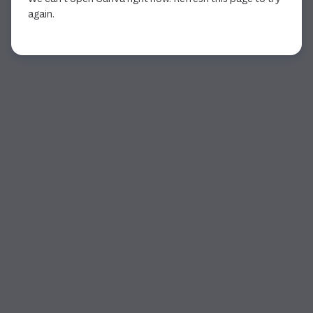
again.